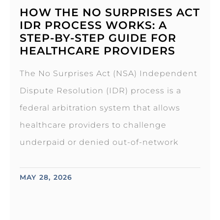
HOW THE NO SURPRISES ACT
IDR PROCESS WORKS: A
STEP-BY-STEP GUIDE FOR
HEALTHCARE PROVIDERS
The No Surprises Act (NSA) Independent
Dispute Resolution (IDR) process is a
federal arbitration system that allows
healthcare providers to challenge
underpaid or denied out-of-network
MAY 28, 2026