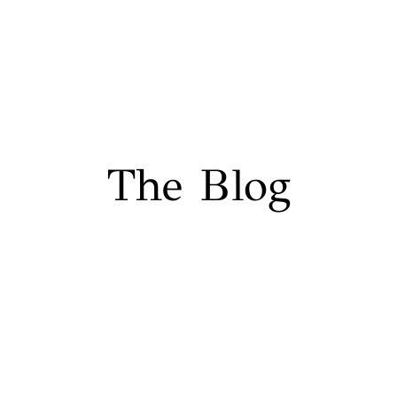
The Blog