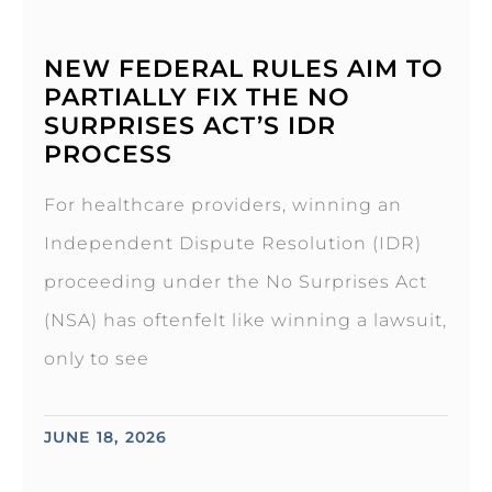
NEW FEDERAL RULES AIM TO
PARTIALLY FIX THE NO
SURPRISES ACT’S IDR
PROCESS
For healthcare providers, winning an
Independent Dispute Resolution (IDR)
proceeding under the No Surprises Act
(NSA) has oftenfelt like winning a lawsuit,
only to see
JUNE 18, 2026