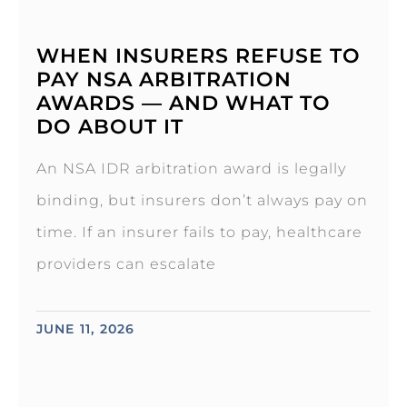
WHEN INSURERS REFUSE TO
PAY NSA ARBITRATION
AWARDS — AND WHAT TO
DO ABOUT IT
An NSA IDR arbitration award is legally
binding, but insurers don’t always pay on
time. If an insurer fails to pay, healthcare
providers can escalate
JUNE 11, 2026