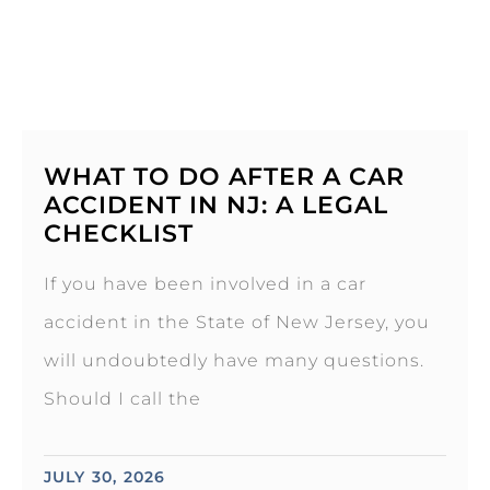
WHAT TO DO AFTER A CAR
ACCIDENT IN NJ: A LEGAL
CHECKLIST
If you have been involved in a car
accident in the State of New Jersey, you
will undoubtedly have many questions.
Should I call the
JULY 30, 2026