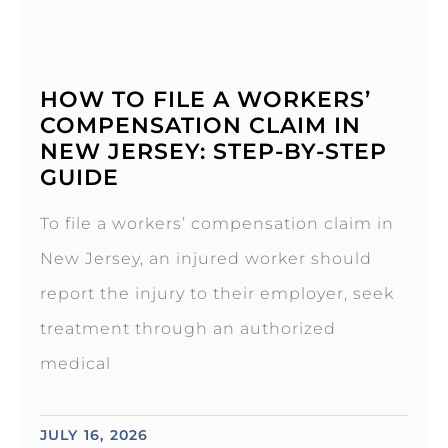
HOW TO FILE A WORKERS’
COMPENSATION CLAIM IN
NEW JERSEY: STEP-BY-STEP
GUIDE
To file a workers’ compensation claim in
New Jersey, an injured worker should
report the injury to their employer, seek
treatment through an authorized
medical
JULY 16, 2026