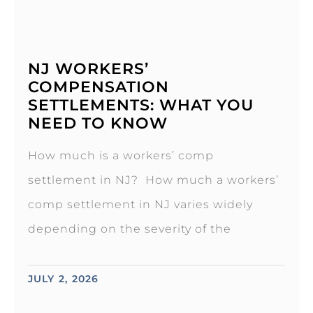
NJ WORKERS’
COMPENSATION
SETTLEMENTS: WHAT YOU
NEED TO KNOW
How much is a workers’ comp
settlement in NJ? How much a workers’
comp settlement in NJ varies widely
depending on the severity of the
JULY 2, 2026