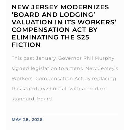
NEW JERSEY MODERNIZES
‘BOARD AND LODGING’
VALUATION IN ITS WORKERS’
COMPENSATION ACT BY
ELIMINATING THE $25
FICTION
This past January, Governor Phil Murphy
signed legislation to amend New Jersey’s
Workers’ Compensation Act by replacing
this statutory shortfall with a modern
standard: board
MAY 28, 2026