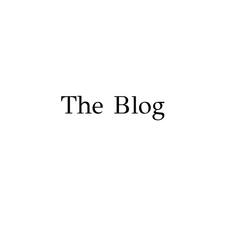
The Blog