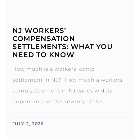
NJ WORKERS’
COMPENSATION
SETTLEMENTS: WHAT YOU
NEED TO KNOW
How much is a workers’ comp
settlement in NJ? How much a workers’
comp settlement in NJ varies widely
depending on the severity of the
JULY 2, 2026