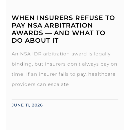
WHEN INSURERS REFUSE TO
PAY NSA ARBITRATION
AWARDS — AND WHAT TO
DO ABOUT IT
An NSA IDR arbitration award is legally
binding, but insurers don’t always pay on
time. If an insurer fails to pay, healthcare
providers can escalate
JUNE 11, 2026