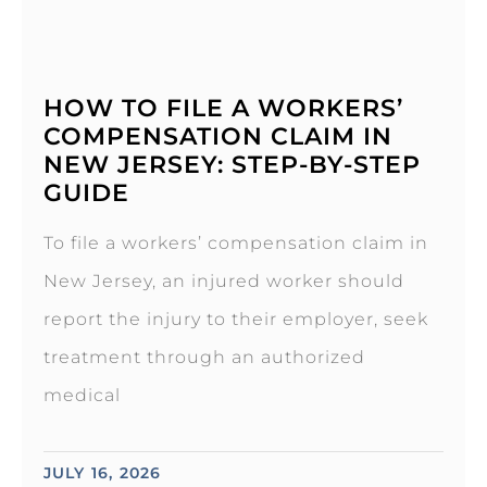
HOW TO FILE A WORKERS’
COMPENSATION CLAIM IN
NEW JERSEY: STEP-BY-STEP
GUIDE
To file a workers’ compensation claim in
New Jersey, an injured worker should
report the injury to their employer, seek
treatment through an authorized
medical
JULY 16, 2026