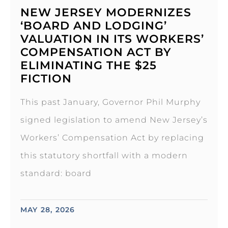
NEW JERSEY MODERNIZES
‘BOARD AND LODGING’
VALUATION IN ITS WORKERS’
COMPENSATION ACT BY
ELIMINATING THE $25
FICTION
This past January, Governor Phil Murphy
signed legislation to amend New Jersey’s
Workers’ Compensation Act by replacing
this statutory shortfall with a modern
standard: board
MAY 28, 2026