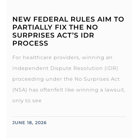
NEW FEDERAL RULES AIM TO
PARTIALLY FIX THE NO
SURPRISES ACT’S IDR
PROCESS
For healthcare providers, winning an
Independent Dispute Resolution (IDR)
proceeding under the No Surprises Act
(NSA) has oftenfelt like winning a lawsuit,
only to see
JUNE 18, 2026