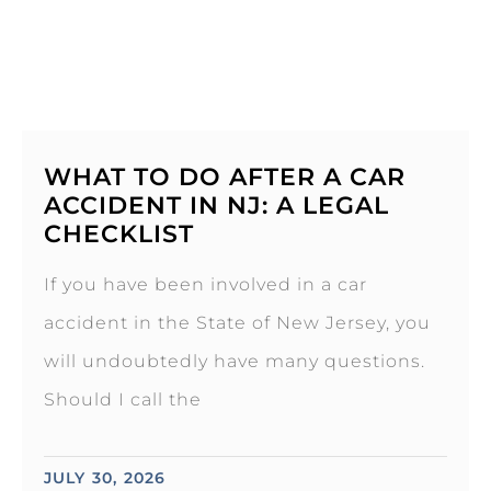
WHAT TO DO AFTER A CAR
ACCIDENT IN NJ: A LEGAL
CHECKLIST
If you have been involved in a car
accident in the State of New Jersey, you
will undoubtedly have many questions.
Should I call the
JULY 30, 2026