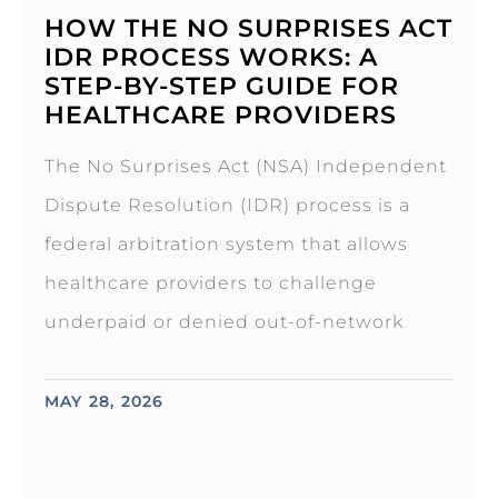
HOW THE NO SURPRISES ACT
IDR PROCESS WORKS: A
STEP-BY-STEP GUIDE FOR
HEALTHCARE PROVIDERS
The No Surprises Act (NSA) Independent
Dispute Resolution (IDR) process is a
federal arbitration system that allows
healthcare providers to challenge
underpaid or denied out-of-network
MAY 28, 2026