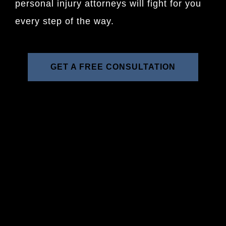
personal injury attorneys will fight for you
every step of the way.
GET A FREE CONSULTATION