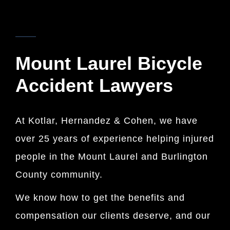
KOTLAR, HERNANDEZ & COHEN
Mount Laurel Bicycle
Accident Lawyers
At Kotlar, Hernandez & Cohen, we have
over 25 years of experience helping injured
people in the Mount Laurel and Burlington
County community.
We know how to get the benefits and
compensation our clients deserve, and our