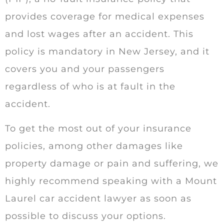
provides coverage for medical expenses
and lost wages after an accident. This
policy is mandatory in New Jersey, and it
covers you and your passengers
regardless of who is at fault in the
accident.
To get the most out of your insurance
policies, among other damages like
property damage or pain and suffering, we
highly recommend speaking with a Mount
Laurel car accident lawyer as soon as
possible to discuss your options.