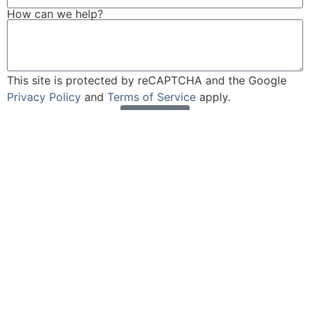
How can we help?
This site is protected by reCAPTCHA and the Google
Privacy Policy
and
Terms of Service
apply.
Send
Cobertura UM/UIM: Esencial para
Potenciar tu Seguro de Auto en NJ
I. Introducción ¿Sabías que el 10.9% de los conductores
en Nueva Jersey no tienen seguro? Aún más solo
cuentan con la cobertura mínima requerida por