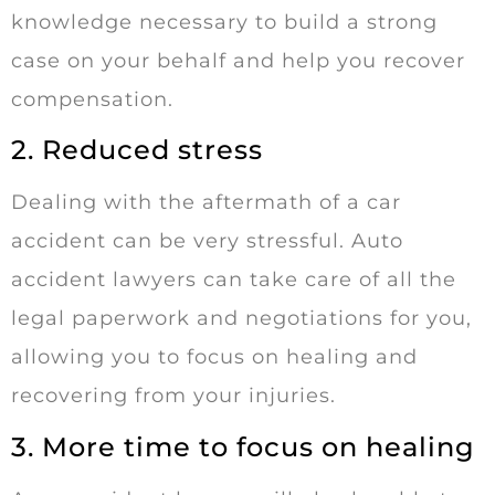
knowledge necessary to build a strong
case on your behalf and help you recover
compensation.
2. Reduced stress
Dealing with the aftermath of a car
accident can be very stressful. Auto
accident lawyers can take care of all the
legal paperwork and negotiations for you,
allowing you to focus on healing and
recovering from your injuries.
3. More time to focus on healing