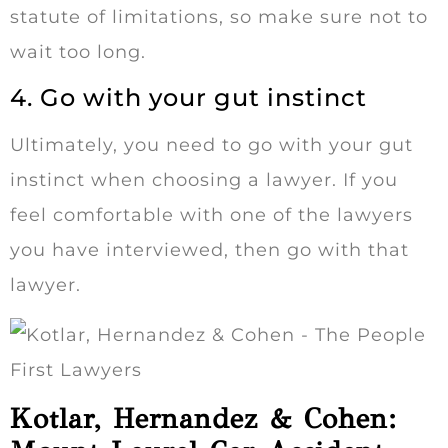
statute of limitations, so make sure not to
wait too long.
4. Go with your gut instinct
Ultimately, you need to go with your gut
instinct when choosing a lawyer. If you
feel comfortable with one of the lawyers
you have interviewed, then go with that
lawyer.
Kotlar, Hernandez & Cohen: