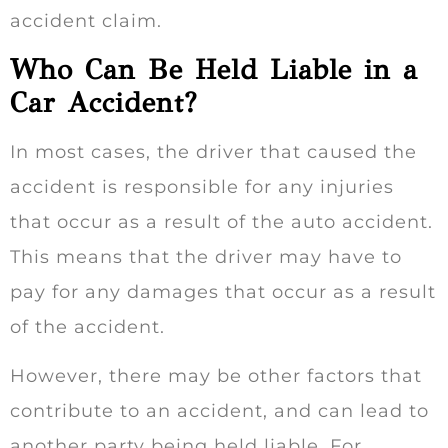
accident claim.
Who Can Be Held Liable in a
Car Accident?
In most cases, the driver that caused the
accident is responsible for any injuries
that occur as a result of the auto accident.
This means that the driver may have to
pay for any damages that occur as a result
of the accident.
However, there may be other factors that
contribute to an accident, and can lead to
another party being held liable. For