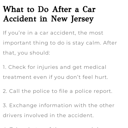
What to Do After a Car
Accident in New Jersey
If you’re in a car accident, the most
important thing to do is stay calm. After
that, you should:
1. Check for injuries and get medical
treatment even if you don’t feel hurt.
2. Call the police to file a police report.
3. Exchange information with the other
drivers involved in the accident.