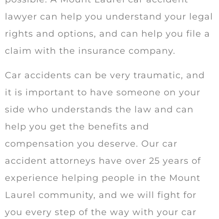
lawyer can help you understand your legal
rights and options, and can help you file a
claim with the insurance company.
Car accidents can be very traumatic, and
it is important to have someone on your
side who understands the law and can
help you get the benefits and
compensation you deserve. Our car
accident attorneys have over 25 years of
experience helping people in the Mount
Laurel community, and we will fight for
you every step of the way with your car