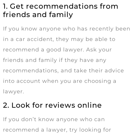
1. Get recommendations from
friends and family
If you know anyone who has recently been
in a car accident, they may be able to
recommend a good lawyer. Ask your
friends and family if they have any
recommendations, and take their advice
into account when you are choosing a
lawyer.
2. Look for reviews online
If you don’t know anyone who can
recommend a lawyer, try looking for