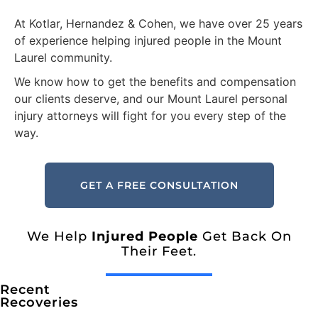
At Kotlar, Hernandez & Cohen, we have over 25 years
of experience helping injured people in the Mount
Laurel community.
We know how to get the benefits and compensation
our clients deserve, and our Mount Laurel personal
injury attorneys will fight for you every step of the
way.
GET A FREE CONSULTATION
We Help
Injured People
Get Back On
Their Feet.
Recent
Recoveries