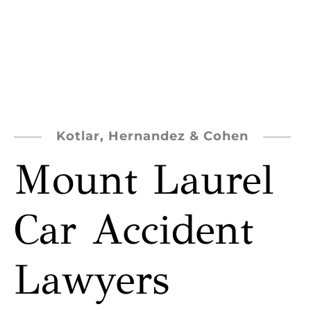
Kotlar, Hernandez & Cohen
Mount Laurel
Car Accident
Lawyers