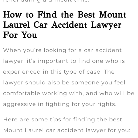
How to Find the Best Mount
Laurel Car Accident Lawyer
For You
When you’re looking for a car accident
lawyer, it’s important to find one who is
experienced in this type of case. The
lawyer should also be someone you feel
comfortable working with, and who will be
aggressive in fighting for your rights.
Here are some tips for finding the best
Mount Laurel car accident lawyer for you: