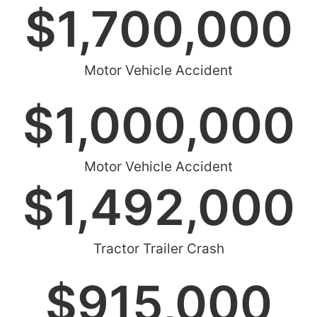
$
1,700,000
Motor Vehicle Accident
$
1,000,000
Motor Vehicle Accident
$
1,492,000
Tractor Trailer Crash
$
915,000