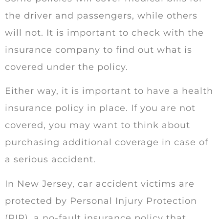
the driver and passengers, while others
will not. It is important to check with the
insurance company to find out what is
covered under the policy.
Either way, it is important to have a health
insurance policy in place. If you are not
covered, you may want to think about
purchasing additional coverage in case of
a serious accident.
In New Jersey, car accident victims are
protected by Personal Injury Protection
(PIP), a no-fault insurance policy that