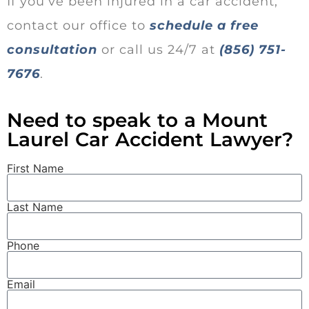
If you’ve been injured in a car accident,
contact our office to
schedule a free
consultation
or call us 24/7 at
(856) 751-
7676
.
Need to speak to a Mount
Laurel Car Accident Lawyer?
First Name
Last Name
Phone
Email