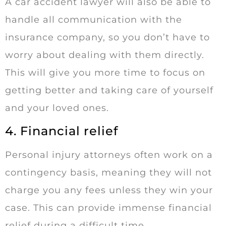
A car accident lawyer will also be able to
handle all communication with the
insurance company, so you don’t have to
worry about dealing with them directly.
This will give you more time to focus on
getting better and taking care of yourself
and your loved ones.
4. Financial relief
Personal injury attorneys often work on a
contingency basis, meaning they will not
charge you any fees unless they win your
case. This can provide immense financial
relief during a difficult time.