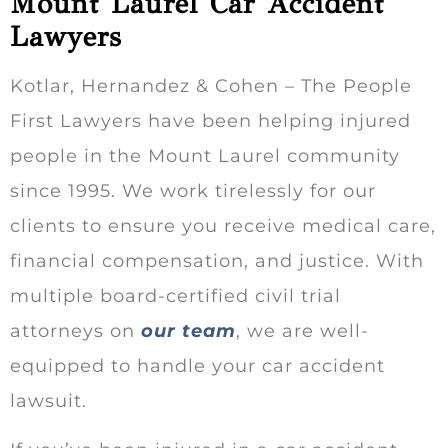
Mount Laurel Car Accident
Lawyers
Kotlar, Hernandez & Cohen – The People
First Lawyers have been helping injured
people in the Mount Laurel community
since 1995. We work tirelessly for our
clients to ensure you receive medical care,
financial compensation, and justice. With
multiple board-certified civil trial
attorneys on
our team
, we are well-
equipped to handle your car accident
lawsuit.