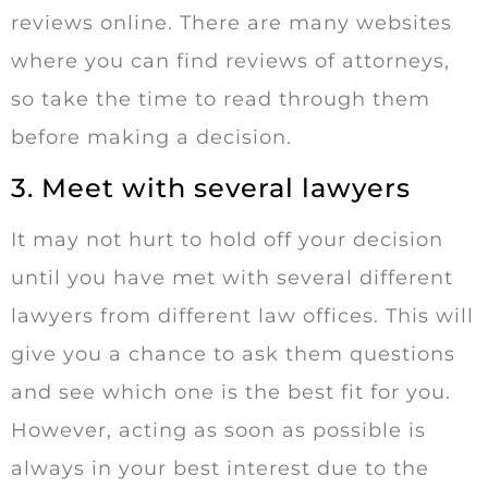
reviews online. There are many websites
where you can find reviews of attorneys,
so take the time to read through them
before making a decision.
3. Meet with several lawyers
It may not hurt to hold off your decision
until you have met with several different
lawyers from different law offices. This will
give you a chance to ask them questions
and see which one is the best fit for you.
However, acting as soon as possible is
always in your best interest due to the