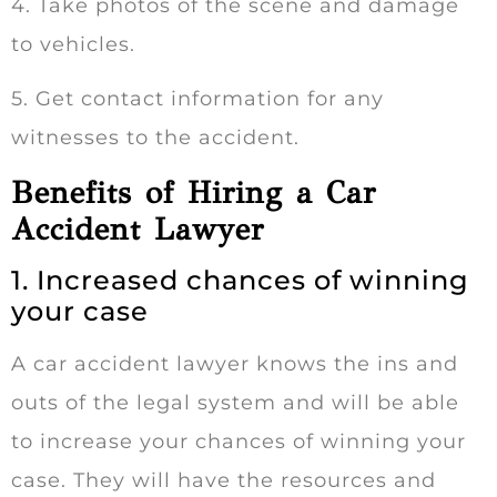
4. Take photos of the scene and damage
to vehicles.
5. Get contact information for any
witnesses to the accident.
Benefits of Hiring a Car
Accident Lawyer
1. Increased chances of winning
your case
A car accident lawyer knows the ins and
outs of the legal system and will be able
to increase your chances of winning your
case. They will have the resources and