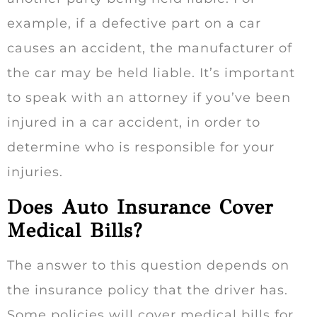
example, if a defective part on a car
causes an accident, the manufacturer of
the car may be held liable. It’s important
to speak with an attorney if you’ve been
injured in a car accident, in order to
determine who is responsible for your
injuries.
Does Auto Insurance Cover
Medical Bills?
The answer to this question depends on
the insurance policy that the driver has.
Some policies will cover medical bills for