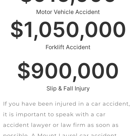
Motor Vehicle Accident
$
1,050,000
Forklift Accident
$
900,000
Slip & Fall Injury
If you have been injured in a car accident,
it is important to speak with a car
accident lawyer or law firm as soon as
possible. A Mount Laurel car accident